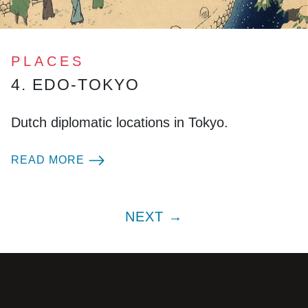
PLACES
4. EDO-TOKYO
Dutch diplomatic locations in Tokyo.
READ MORE
NEXT →