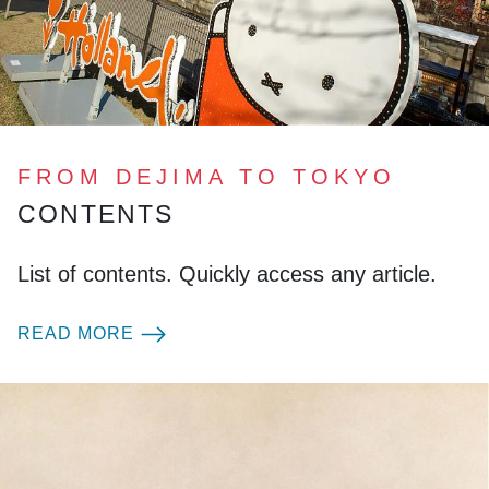
FROM DEJIMA TO TOKYO
CONTENTS
List of contents. Quickly access any article.
READ MORE