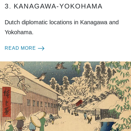
3. KANAGAWA-YOKOHAMA
Dutch diplomatic locations in Kanagawa and
Yokohama.
READ MORE