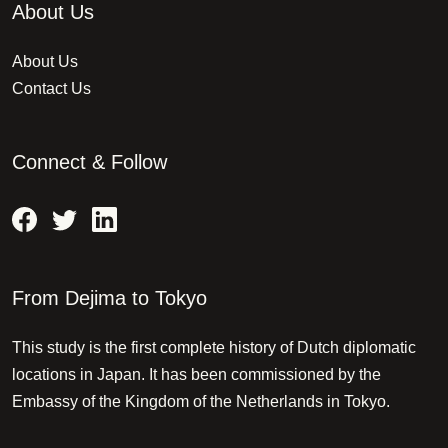
About Us
About Us
Contact Us
Connect & Follow
From Dejima to Tokyo
This study is the first complete history of Dutch diplomatic
locations in Japan. It has been commissioned by the
Embassy of the Kingdom of the Netherlands in Tokyo.