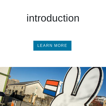
introduction
LEARN MORE