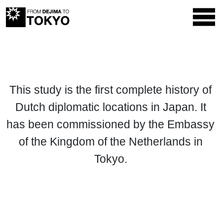
This study is the first complete history of
Dutch diplomatic locations in Japan. It
has been commissioned by the Embassy
of the Kingdom of the Netherlands in
Tokyo.