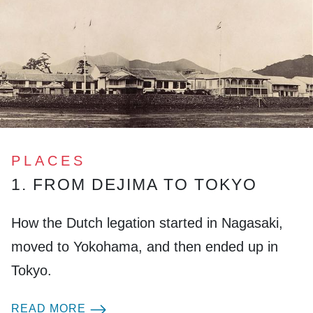
PLACES
1. FROM DEJIMA TO TOKYO
How the Dutch legation started in Nagasaki,
moved to Yokohama, and then ended up in
Tokyo.
READ MORE