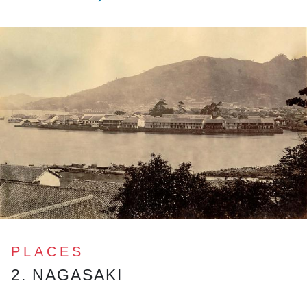
PLACES
2. NAGASAKI