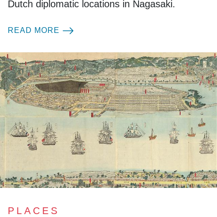
Dutch diplomatic locations in Nagasaki.
READ MORE
PLACES